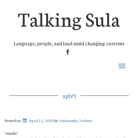
Talking Sula
Language, people, and land amid changing currents
FACEBOOK
Toggle
navigati
apfe’i
Posted on
April 11, 2020
by
bahasasula_3n5une
‘smoke’