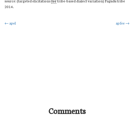
source: (targeted elicitations
for
tribe-based dialect variation) Fagudu tribe
2014.
Post
←
apel
apfee
→
navigation
Comments