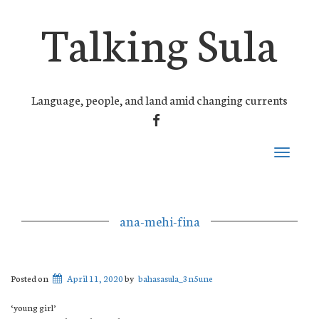
Talking Sula
Language, people, and land amid changing currents
FACEBOOK
Toggle
navigati
ana-mehi-fina
Posted on
April 11, 2020
by
bahasasula_3n5une
‘young girl’