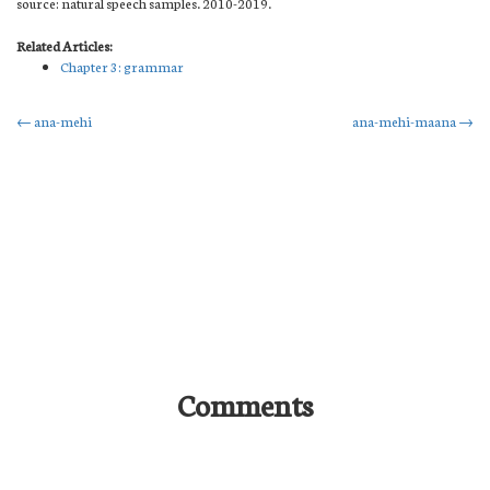
source: natural speech samples. 2010-2019.
Related Articles:
Chapter 3: grammar
Post
←
ana-mehi
ana-mehi-maana
→
navigation
Comments