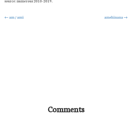
source: numerous 2010–2019.
Post
←
am / ami
amehinana
→
navigation
Comments