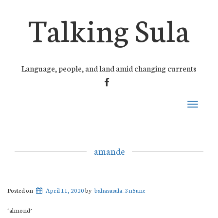
Talking Sula
Language, people, and land amid changing currents
FACEBOOK
Toggle
navigati
amande
Posted on
April 11, 2020
by
bahasasula_3n5une
‘almond’