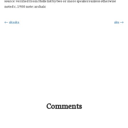
source: verified from Holle list by two or more speakers unless otherwise
noted c. 1900 note: archaic
Post
←
akaaka
aku
→
navigation
Comments