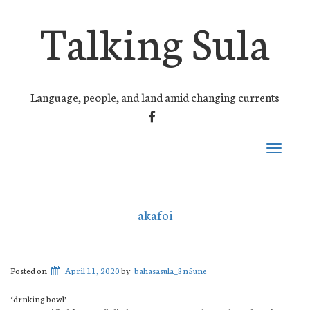
Talking Sula
Language, people, and land amid changing currents
FACEBOOK
Toggle
navigati
akafoi
Posted on
April 11, 2020
by
bahasasula_3n5une
‘drnking bowl’