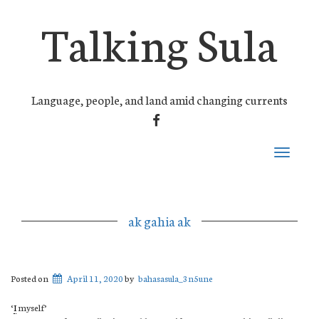
Talking Sula
Language, people, and land amid changing currents
FACEBOOK
Toggle
navigati
ak gahia ak
Posted on
April 11, 2020
by
bahasasula_3n5une
‘
I
myself’