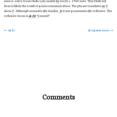
source: entry from Holle List; unable
to
verify c. 1900 note: This Holle list
item is likely the result of
a
miscommunication. The phrase translates
as
‘
I
alone
I
’. Although semantically similar,
it
is not grammatically reflexive. The
reflexive form is
ak
dit
‘
I
myself’
Post
←
ak fa
ak ngausu mon
→
navigation
Comments