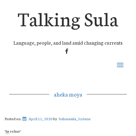
Talking Sula
Language, people, and land amid changing currents
FACEBOOK
Toggle
navigati
aheka moya
Posted on
April 11, 2020
by
bahasasula_3n5une
‘
to
refuse’