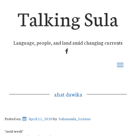
Talking Sula
Language, people, and land amid changing currents
FACEBOOK
Toggle
navigati
ahat dawika
Posted on
April 11, 2020
by
bahasasula_3n5une
‘next week’