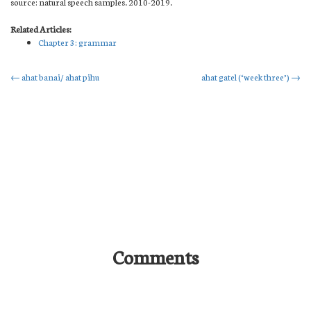
source: natural speech samples. 2010-2019.
Related Articles:
Chapter 3: grammar
Post
←
ahat banai/ ahat pihu
ahat gatel (‘week three’)
→
navigation
Comments