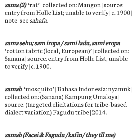
sama (2)
‘rat’ | collected on: Mangon | source:
entry from Holle List; unable to verify | c. 1900 |
note: see
sahafa
.
sama sehu; sam iropa / sami ladu, sami eropa
‘cotton fabric (local, European)’ | collected on:
Sanana | source: entry from Holle List; unable
to verify | c. 1900.
samab
‘mosquito’ | Bahasa Indonesia: nyamuk |
collected on: (Sanana) Kampung Umaloya |
source: (targeted elicitations for tribe-based
dialect variation) Fagudu tribe | 2014.
samab (Facei & Fagudu /kafin/ they tll me)