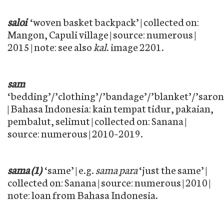
saloi
‘woven basket backpack’ | collected on:
Mangon, Capuli village | source: numerous |
2015 | note: see also
kal
. image 2201.
sam
‘bedding’/’clothing’/’bandage’/’blanket’/’saron
| Bahasa Indonesia: kain tempat tidur, pakaian,
pembalut, selimut | collected on: Sanana |
source: numerous | 2010–2019.
sama (1)
‘same’ | e.g.
sama para
‘just the same’ |
collected on: Sanana | source: numerous | 2010 |
note: loan from Bahasa Indonesia.