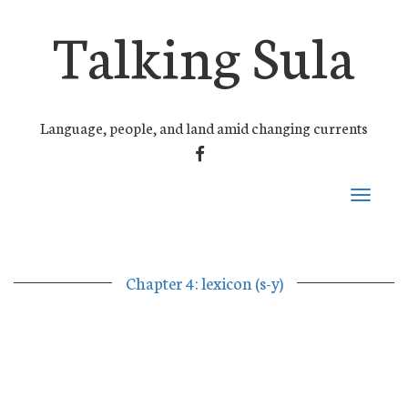
Talking Sula
Language, people, and land amid changing currents
FACEBOOK
Toggle
navigati
Chapter 4: lexicon (s-y)