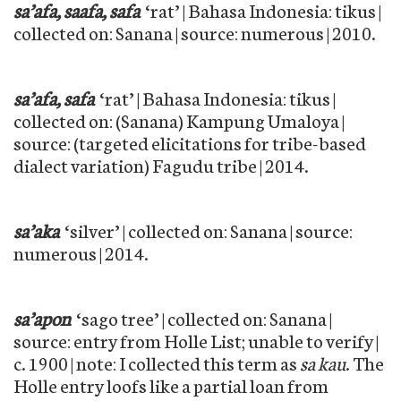
sa’afa, saafa, safa
‘rat’ | Bahasa Indonesia: tikus |
collected on: Sanana | source: numerous | 2010.
sa’afa, safa
‘rat’ | Bahasa Indonesia: tikus |
collected on: (Sanana) Kampung Umaloya |
source: (targeted elicitations for tribe-based
dialect variation) Fagudu tribe | 2014.
sa’aka
‘silver’ | collected on: Sanana | source:
numerous | 2014.
sa’apon
‘sago tree’ | collected on: Sanana |
source: entry from Holle List; unable to verify |
c. 1900 | note: I collected this term as
sa kau
. The
Holle entry loofs like a partial loan from