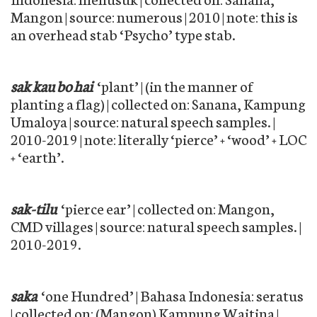
Mangon | source: numerous | 2010 | note: this is
an overhead stab ‘Psycho’ type stab.
sak kau bo hai
‘plant’ | (in the manner of
planting a flag) | collected on: Sanana, Kampung
Umaloya | source: natural speech samples. |
2010-2019 | note: literally ‘pierce’ + ‘wood’ + LOC
+ ‘earth’.
sak-tilu
‘pierce ear’ | collected on: Mangon,
CMD villages | source: natural speech samples. |
2010-2019.
saka
‘one Hundred’ | Bahasa Indonesia: seratus
| collected on: (Mangon) Kampung Waitina |