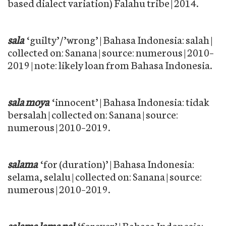
based dialect variation) Falahu tribe | 2014.
sala
‘guilty’/’wrong’ | Bahasa Indonesia: salah |
collected on: Sanana | source: numerous | 2010–
2019 | note: likely loan from Bahasa Indonesia.
sala moya
‘innocent’ | Bahasa Indonesia: tidak
bersalah | collected on: Sanana | source:
numerous | 2010–2019.
salama
‘for (duration)’ | Bahasa Indonesia:
selama, selalu | collected on: Sanana | source:
numerous | 2010–2019.
salama lama pel
‘forever’ | Bahasa Indonesia: