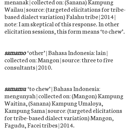
menanak | collected on: (Sanana) Kampung
Wailau | source: (targeted elicitations for tribe-
based dialect variation) Falahu tribe | 2014 |
note: I am skeptical of this response. In other
elicitation sessions, this form means ‘to chew’.
samamo
‘other’ | Bahasa Indonesia: lain |
collected on: Mangon | source: three to five
consultants | 2010.
samamu
‘to chew’ | Bahasa Indonesia:
mengunyah | collected on: (Mangon) Kampung
Waitina, (Sanana) Kampung Umaloya,
Kampung Sama | source: (targeted elicitations
for tribe-based dialect variation) Mangon,
Fagudu, Facei tribes | 2014.