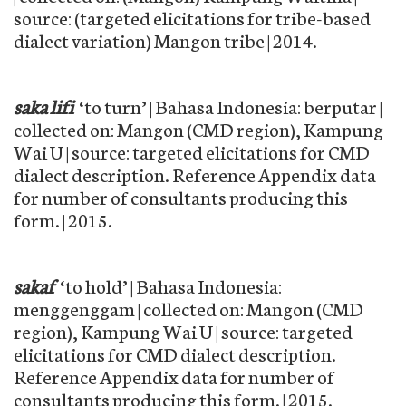
source: (targeted elicitations for tribe-based
dialect variation) Mangon tribe | 2014.
saka lifi
‘to turn’ | Bahasa Indonesia: berputar |
collected on: Mangon (CMD region), Kampung
Wai U | source: targeted elicitations for CMD
dialect description. Reference Appendix data
for number of consultants producing this
form. | 2015.
sakaf
‘to hold’ | Bahasa Indonesia:
menggenggam | collected on: Mangon (CMD
region), Kampung Wai U | source: targeted
elicitations for CMD dialect description.
Reference Appendix data for number of
consultants producing this form. | 2015.