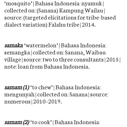
‘mosquito’ | Bahasa Indonesia: nyamuk |
collected on: (Sanana) Kampung Wailau |
source: (targeted elicitations for tribe-based
dialect variation) Falahu tribe | 2014.
samaka
‘watermelon’ | Bahasa Indonesia:
semangka | collected on: Sanana, Waibau
village | source: two to three consultants | 2015 |
note: loan from Bahasa Indonesia.
samam (1)
‘to chew’ | Bahasa Indonesia:
mengunyah | collected on: Sanana | source:
numerous | 2010–2019.
samam (2)
‘to cook’ | Bahasa Indonesia: