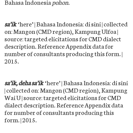
Bahasa Indonesia
pohon
.
sa’ik
‘here’ | Bahasa Indonesia: di sini | collected
on: Mangon (CMD region), Kampung Ulfoa |
source: targeted elicitations for CMD dialect
description. Reference Appendix data for
number of consultants producing this form. |
2015.
sa’ik, deha sa’ik
‘here’ | Bahasa Indonesia: di sini
| collected on: Mangon (CMD region), Kampung
Wai U | source: targeted elicitations for CMD
dialect description. Reference Appendix data
for number of consultants producing this
form. | 2015.