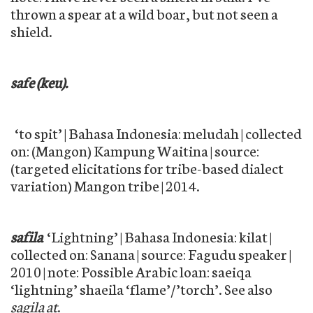
thrown a spear at a wild boar, but not seen a
shield.
safe (keu).
‘to spit’ | Bahasa Indonesia: meludah | collected
on: (Mangon) Kampung Waitina | source:
(targeted elicitations for tribe-based dialect
variation) Mangon tribe | 2014.
safila
‘Lightning’ | Bahasa Indonesia: kilat |
collected on: Sanana | source: Fagudu speaker |
2010 | note: Possible Arabic loan: saeiqa
‘lightning’ shaeila ‘flame’/’torch’. See also
sagila at
.