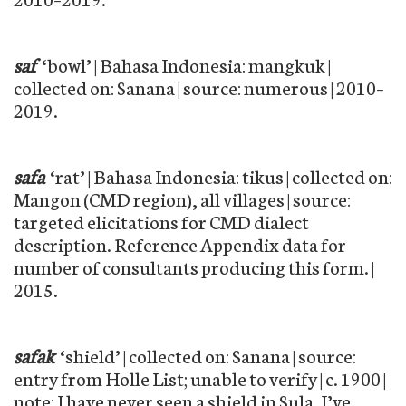
saf
‘bowl’ | Bahasa Indonesia: mangkuk |
collected on: Sanana | source: numerous | 2010–
2019.
safa
‘rat’ | Bahasa Indonesia: tikus | collected on:
Mangon (CMD region), all villages | source:
targeted elicitations for CMD dialect
description. Reference Appendix data for
number of consultants producing this form. |
2015.
safak
‘shield’ | collected on: Sanana | source:
entry from Holle List; unable to verify | c. 1900 |
note: I have never seen a shield in Sula. I’ve