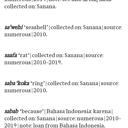
collected on: Sanana.
sa’wehi
‘seashell’ | collected on: Sanana | source:
numerous | 2010.
saafa
‘rat’ | collected on: Sanana | source:
numerous | 2010–2019.
saba ‘koka
‘ring’ | collected on: Sanana | source:
numerous | 2010.
sabab
‘because’ | Bahasa Indonesia: karena |
collected on: Sanana | source: numerous | 2010–
2019 | note: loan from Bahasa Indonesia.