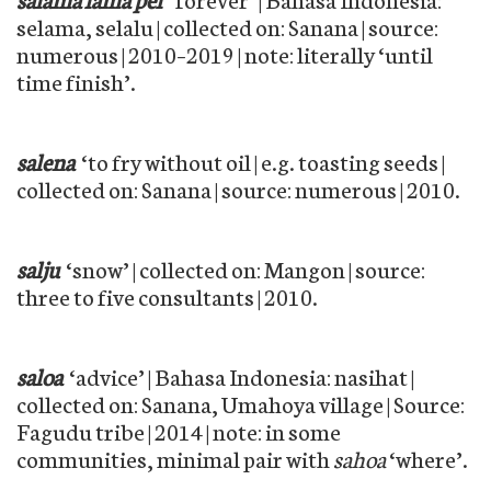
selama, selalu | collected on: Sanana | source:
numerous | 2010–2019 | note: literally ‘until
time finish’.
salena
‘to fry without oil | e.g. toasting seeds |
collected on: Sanana | source: numerous | 2010.
salju
‘snow’ | collected on: Mangon | source:
three to five consultants | 2010.
saloa
‘advice’ | Bahasa Indonesia: nasihat |
collected on: Sanana, Umahoya village | Source:
Fagudu tribe | 2014 | note: in some
communities, minimal pair with
sahoa
‘where’.