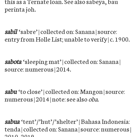
this as a Ternate loan. See also sabeya, bau
perinta joh.
sabil
‘sabre’ | collected on: Sanana | source:
entry from Holle List; unable to verify | c. 1900.
sabota
‘sleeping mat’ | collected on: Sanana |
source: numerous | 2014.
sabu
‘to close’ | collected on: Mangon | source:
numerous | 2014 | note: see also
oba
.
sabua
‘tent’/’hut’/’shelter’ | Bahasa Indonesia:
tenda | collected on: Sanana | source: numerous |
2010–2019.