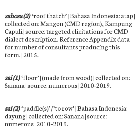
sahosa (2)
‘roof thatch’ | Bahasa Indonesia: atap |
collected on: Mangon (CMD region), Kampung
Capuli | source: targeted elicitations for CMD
dialect description. Reference Appendix data
for number of consultants producing this
form. | 2015.
sai (1)
‘floor’ | (made from wood) | collected on:
Sanana | source: numerous | 2010-2019.
sai (2)
‘paddle(s)’/’to row’ | Bahasa Indonesia:
dayung | collected on: Sanana | source:
numerous | 2010–2019.