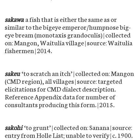
sakawa
a fish that is either the same as or
similar to the bigeye emperor/humpnose big-
eye bream (monotaxis grandoculis) | collected
on: Mangon, Waitulia village | source: Waitulia
fishermen | 2014.
sakeu
‘to scratch an itch’ | collected on: Mangon
(CMD region), all villages | source: targeted
elicitations for CMD dialect description.
Reference Appendix data for number of
consultants producing this form. | 2015.
sakohi
‘to grunt’ | collected on: Sanana | source:
entry from Holle List; unable to verify | c. 1900.