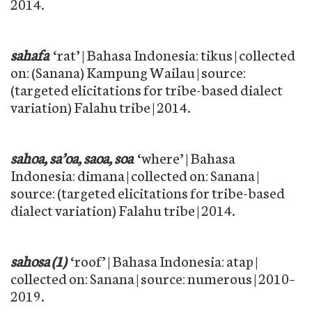
2014.
sahafa
‘rat’ | Bahasa Indonesia: tikus | collected
on: (Sanana) Kampung Wailau | source:
(targeted elicitations for tribe-based dialect
variation) Falahu tribe | 2014.
sahoa, sa’oa, saoa, soa
‘where’ | Bahasa
Indonesia: dimana | collected on: Sanana |
source: (targeted elicitations for tribe-based
dialect variation) Falahu tribe | 2014.
sahosa (1)
‘roof’ | Bahasa Indonesia: atap |
collected on: Sanana | source: numerous | 2010–
2019.