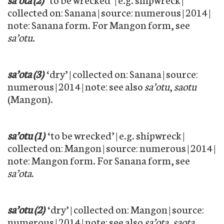
collected on: Sanana | source: numerous | 2014 |
note: Sanana form. For Mangon form, see
sa’otu
.
sa’ota (3)
‘dry’ | collected on: Sanana | source:
numerous | 2014 | note: see also
sa’otu
,
saotu
(Mangon).
sa’otu (1)
‘to be wrecked’ | e.g. shipwreck |
collected on: Mangon | source: numerous | 2014 |
note: Mangon form. For Sanana form, see
sa’ota
.
sa’otu (2)
‘dry’ | collected on: Mangon | source:
numerous | 2014 | note: see also
sa’ota
,
saota