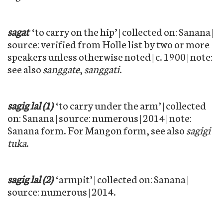
sagat
‘to carry on the hip’ | collected on: Sanana |
source: verified from Holle list by two or more
speakers unless otherwise noted | c. 1900 | note:
see also
sanggate
,
sanggati
.
sagig lal (1)
‘to carry under the arm’ | collected
on: Sanana | source: numerous | 2014 | note:
Sanana form. For Mangon form, see also
sagigi
tuka
.
sagig lal (2)
‘armpit’ | collected on: Sanana |
source: numerous | 2014.