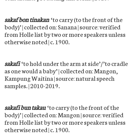
sakaf bon tinakan
‘to carry (to the front of the
body)’ | collected on: Sanana | source: verified
from Holle list by two or more speakers unless
otherwise noted | c. 1900.
sakafi
‘to hold under the arm at side’/’to cradle
as one would a baby’ | collected on: Mangon,
Kampung Waitina | source: natural speech
samples. | 2010-2019.
sakafi bun takau
‘to carry (to the front of the
body)’ | collected on: Mangon | source: verified
from Holle list by two or more speakers unless
otherwise noted | c. 1900.