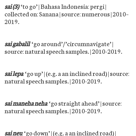
sai (3)
‘to go’ | Bahasa Indonesia: pergi |
collected on: Sanana | source: numerous | 2010–
2019.
sai gabalil
‘go around’/’circumnavigate’ |
source: natural speech samples. | 2010-2019.
sai lepa
‘go up’ | (e.g. a an inclined road) | source:
natural speech samples. | 2010-2019.
sai maneha neha
‘go straight ahead’ | source:
natural speech samples. | 2010-2019.
sai neu
‘go down’ | (e.g. a an inclined road) |