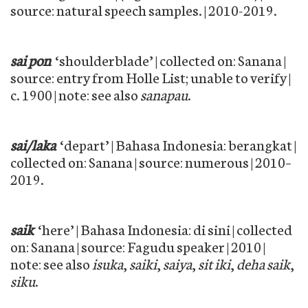
source: natural speech samples. | 2010-2019.
sai pon
‘shoulderblade’ | collected on: Sanana |
source: entry from Holle List; unable to verify |
c. 1900 | note: see also
sanapau
.
sai/laka
‘depart’ | Bahasa Indonesia: berangkat |
collected on: Sanana | source: numerous | 2010–
2019.
saik
‘here’ | Bahasa Indonesia: di sini | collected
on: Sanana | source: Fagudu speaker | 2010 |
note: see also
isuka
,
saiki
,
saiya
,
sit iki
,
deha saik
,
siku
.