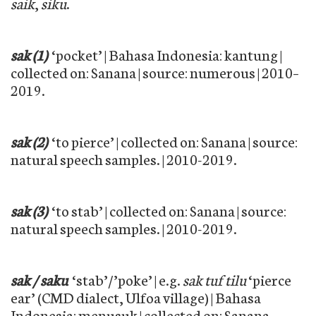
saik
,
siku
.
sak (1)
‘pocket’ | Bahasa Indonesia: kantung |
collected on: Sanana | source: numerous | 2010–
2019.
sak (2)
‘to pierce’ | collected on: Sanana | source:
natural speech samples. | 2010-2019.
sak (3)
‘to stab’ | collected on: Sanana | source:
natural speech samples. | 2010-2019.
sak / saku
‘stab’/’poke’ | e.g.
sak tuf tilu
‘pierce
ear’ (CMD dialect, Ulfoa village) | Bahasa
Indonesia: menusuk | collected on: Sanana,