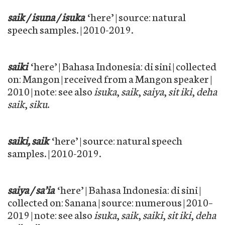
saik / isuna / isuka
‘here’ | source: natural
speech samples. | 2010-2019.
saiki
‘here’ | Bahasa Indonesia: di sini | collected
on: Mangon | received from a Mangon speaker |
2010 | note: see also
isuka
,
saik
,
saiya
,
sit iki
,
deha
saik
,
siku
.
saiki, saik
‘here’ | source: natural speech
samples. | 2010-2019.
saiya / sa’ia
‘here’ | Bahasa Indonesia: di sini |
collected on: Sanana | source: numerous | 2010–
2019 | note: see also
isuka
,
saik
,
saiki
,
sit iki
,
deha