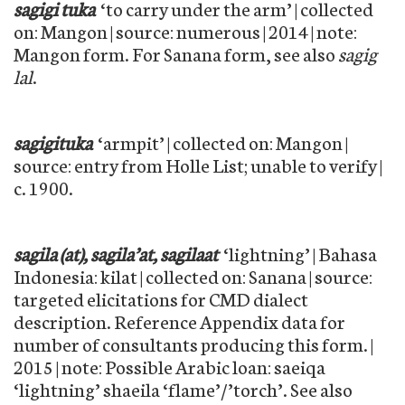
sagigi tuka
‘to carry under the arm’ | collected
on: Mangon | source: numerous | 2014 | note:
Mangon form. For Sanana form, see also
sagig
lal
.
sagigituka
‘armpit’ | collected on: Mangon |
source: entry from Holle List; unable to verify |
c. 1900.
sagila (at), sagila’at, sagilaat
‘lightning’ | Bahasa
Indonesia: kilat | collected on: Sanana | source:
targeted elicitations for CMD dialect
description. Reference Appendix data for
number of consultants producing this form. |
2015 | note: Possible Arabic loan: saeiqa
‘lightning’ shaeila ‘flame’/’torch’. See also