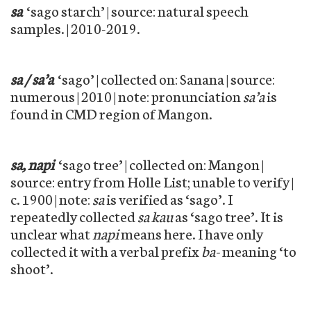
sa
‘sago starch’ | source: natural speech
samples. | 2010-2019.
sa / sa’a
‘sago’ | collected on: Sanana | source:
numerous | 2010 | note: pronunciation
sa’a
is
found in CMD region of Mangon.
sa, napi
‘sago tree’ | collected on: Mangon |
source: entry from Holle List; unable to verify |
c. 1900 | note:
sa
is verified as ‘sago’. I
repeatedly collected
sa kau
as ‘sago tree’. It is
unclear what
napi
means here. I have only
collected it with a verbal prefix
ba-
meaning ‘to
shoot’.