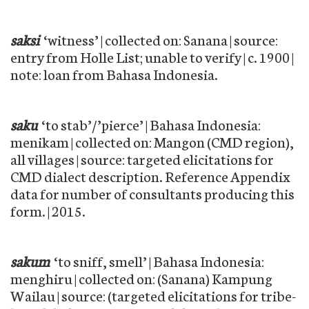
saksi
‘witness’ | collected on: Sanana | source:
entry from Holle List; unable to verify | c. 1900 |
note: loan from Bahasa Indonesia.
saku
‘to stab’/’pierce’ | Bahasa Indonesia:
menikam | collected on: Mangon (CMD region),
all villages | source: targeted elicitations for
CMD dialect description. Reference Appendix
data for number of consultants producing this
form. | 2015.
sakum
‘to sniff, smell’ | Bahasa Indonesia:
menghiru | collected on: (Sanana) Kampung
Wailau | source: (targeted elicitations for tribe-