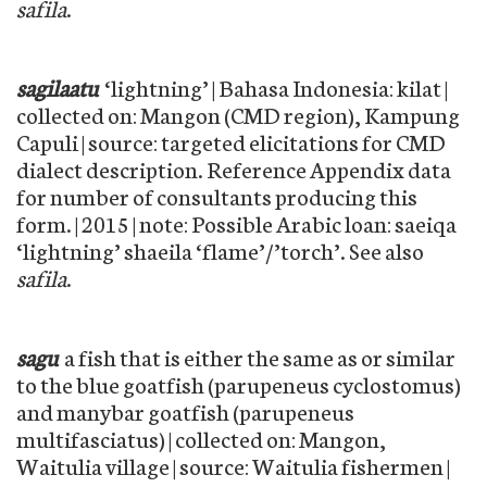
safila
.
sagilaatu
‘lightning’ | Bahasa Indonesia: kilat |
collected on: Mangon (CMD region), Kampung
Capuli | source: targeted elicitations for CMD
dialect description. Reference Appendix data
for number of consultants producing this
form. | 2015 | note: Possible Arabic loan: saeiqa
‘lightning’ shaeila ‘flame’/’torch’. See also
safila
.
sagu
a fish that is either the same as or similar
to the blue goatfish (parupeneus cyclostomus)
and manybar goatfish (parupeneus
multifasciatus) | collected on: Mangon,
Waitulia village | source: Waitulia fishermen |