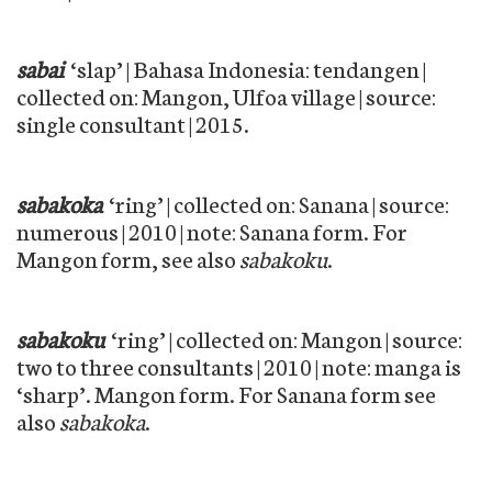
sabai
‘slap’ | Bahasa Indonesia: tendangen |
collected on: Mangon, Ulfoa village | source:
single consultant | 2015.
sabakoka
‘ring’ | collected on: Sanana | source:
numerous | 2010 | note: Sanana form. For
Mangon form, see also
sabakoku
.
sabakoku
‘ring’ | collected on: Mangon | source:
two to three consultants | 2010 | note: manga is
‘sharp’. Mangon form. For Sanana form see
also
sabakoka
.