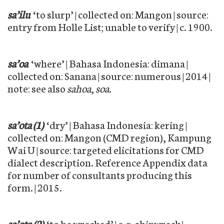
sa’ilu
‘to slurp’ | collected on: Mangon | source:
entry from Holle List; unable to verify | c. 1900.
sa’oa
‘where’ | Bahasa Indonesia: dimana |
collected on: Sanana | source: numerous | 2014 |
note: see also
sahoa
,
soa
.
sa’ota (1)
‘dry’ | Bahasa Indonesia: kering |
collected on: Mangon (CMD region), Kampung
Wai U | source: targeted elicitations for CMD
dialect description. Reference Appendix data
for number of consultants producing this
form. | 2015.
sa’ota (2)
‘to be wrecked’ | e.g. shipwreck |