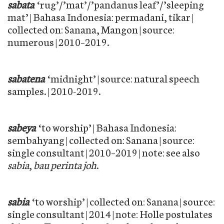
sabata
‘rug’/’mat’/’pandanus leaf’/’sleeping
mat’ | Bahasa Indonesia: permadani, tikar |
collected on: Sanana, Mangon | source:
numerous | 2010–2019.
sabatena
‘midnight’ | source: natural speech
samples. | 2010-2019.
sabeya
‘to worship’ | Bahasa Indonesia:
sembahyang | collected on: Sanana | source:
single consultant | 2010–2019 | note: see also
sabia
,
bau perinta joh
.
sabia
‘to worship’ | collected on: Sanana | source:
single consultant | 2014 | note: Holle postulates