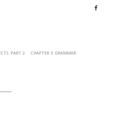
FACEBOOK
ECTS. PART 2
CHAPTER 3: GRAMMAR