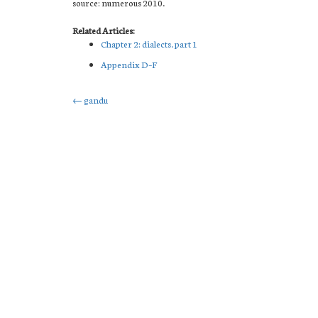
source: numerous 2010.
Related Articles:
Chapter 2: dialects. part 1
Appendix D–F
Post
←
gandu
navigation