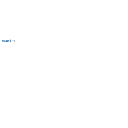
ganei
→