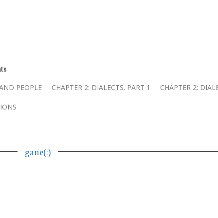
ts
 AND PEOPLE
CHAPTER 2: DIALECTS. PART 1
CHAPTER 2: DIAL
IONS
gane(ː)