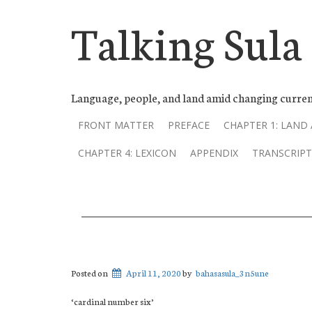
Talking Sula
Language, people, and land amid changing curren
FRONT MATTER
PREFACE
CHAPTER 1: LAND
CHAPTER 4: LEXICON
APPENDIX
TRANSCRIPT
Posted on
April 11, 2020
by
bahasasula_3n5une
‘cardinal number six’