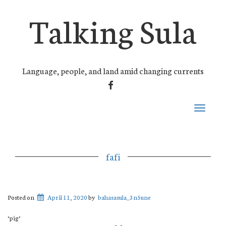
Talking Sula
Language, people, and land amid changing currents
FACEBOOK
Toggle
navigati
fafi
Posted on
April 11, 2020
by
bahasasula_3n5une
‘pig’